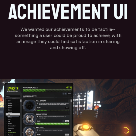
achievement ui
We wanted our achievements to be tactile--
something a user could be proud to achieve, with
an image they could find satisfaction in sharing
and showing off.