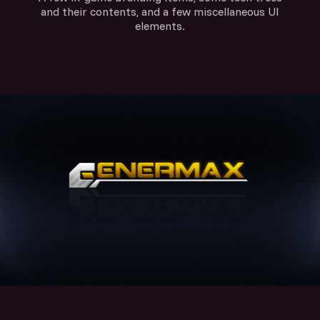
and their contents, and a few miscellaneous UI
elements.