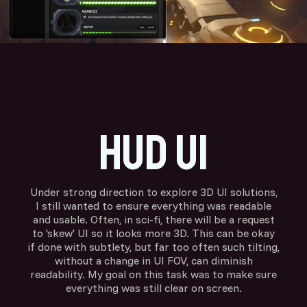
HUD ui
Under strong direction to explore 3D UI solutions,
I still wanted to ensure everything was readable
and usable. Often, in sci-fi, there will be a request
to 'skew' UI so it looks more 3D. This can be okay
if done with subtlety, but far too often such tilting,
without a change in UI FOV, can diminish
readability. My goal on this task was to make sure
everything was still clear on screen.