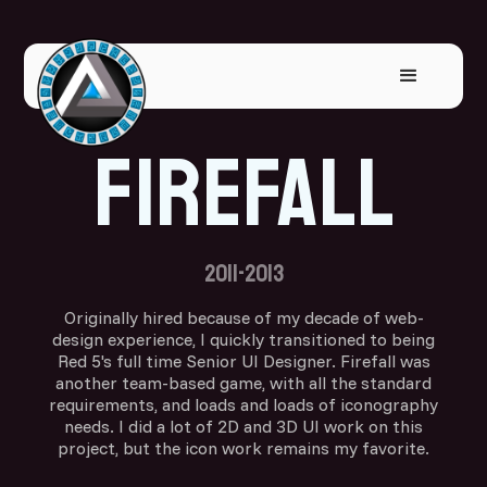
Firefall
2011-2013
Originally hired because of my decade of web-
design experience, I quickly transitioned to being
Red 5's full time Senior UI Designer. Firefall was
another team-based game, with all the standard
requirements, and loads and loads of iconography
needs. I did a lot of 2D and 3D UI work on this
project, but the icon work remains my favorite.