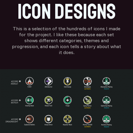
Icon designs
This is a selection of the hundreds of icons I made
for the project. I like these because each set
shows different categories, themes and
progression, and each icon tells a story about what
it does.