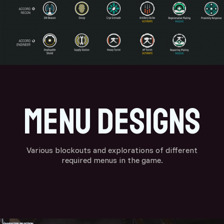
menu designs
Various blockouts and explorations of different
required menus in the game.