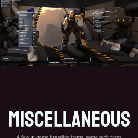
miscellaneous
A few in-game branding items, some tech trees